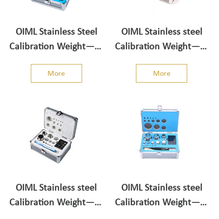
OIML Stainless Steel
OIML Stainless steel
Calibration Weight——
Calibration Weight——
Weight Set 100g-1mg
Weight Set 200g-1mg
More
More
OIML Stainless steel
OIML Stainless steel
Calibration Weight——
Calibration Weight——
Weight Set 500g-1mg
Weight Set 1kg-1mg