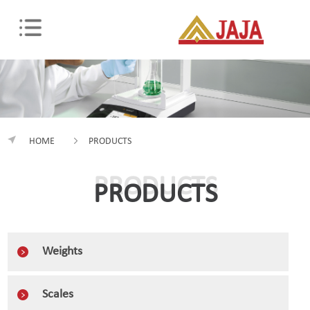
HOME
PRODUCTS
PRODUCTS
PRODUCTS
Weights
Scales