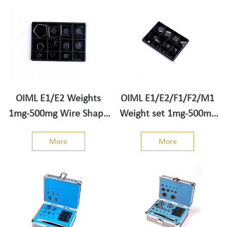
OIML E1/E2 Weights
OIML E1/E2/F1/F2/M1
1mg-500mg Wire Shape
Weight set 1mg-500mg
Weight set
Sheet Shape
More
More