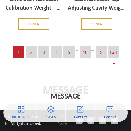
Calibration Weight——
Adjusting Cavity Weight
Individual/Single Weight
- M1 class 50g-50kg
More
More
5kg-50kg
...
...
1
2
3
4
5
10
>
Last
»
MESSAGE
MESSAGE
© Yantai Jiajia Instrument Co.,
Privacy
PRODUCTS
CASES
Contact
Consult
Ltd, All rights reserved.
Policy