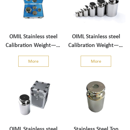
OMIL Stainless steel
OIML Stainless steel
Calibration Weight——
Calibration Weight——
Weight set 5kg-1kg
Individual/Single Weight
More
More
1g-5kg
OIML Stainless steel
Stainless Steel Top