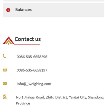
Balances
Contact us
0086-535-6658296
0086-535-6658197
info@jjweighing.com
No.1 Jinhua Road, Zhifu District, Yantai City, Shandong
Province