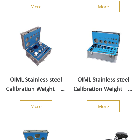
More
More
OIML Stainless steel
OIML Stainless steel
Calibration Weight——
Calibration Weight——
Weight Set 2kg-1mg
Weight Set 5kg-1mg
More
More