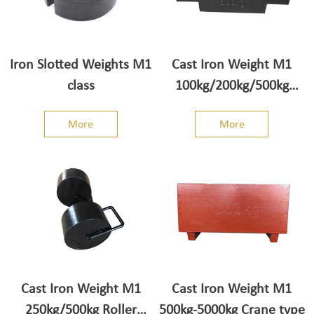
Iron Slotted Weights M1
Cast Iron Weight M1
class
100kg/200kg/500kg
truck scale weight
More
More
Cast Iron Weight M1
Cast Iron Weight M1
250kg/500kg Roller
500kg-5000kg Crane type