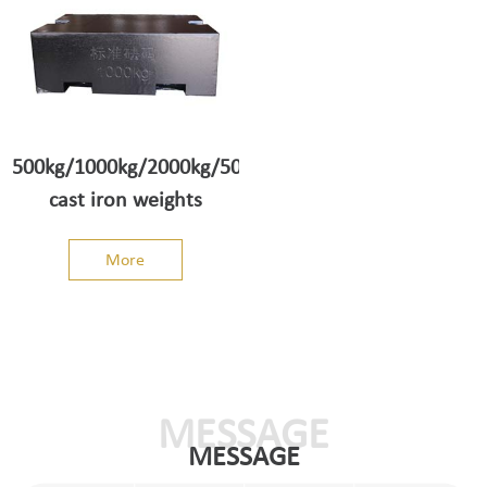
500kg/1000kg/2000kg/5000kg
cast iron weights
More
MESSAGE
MESSAGE