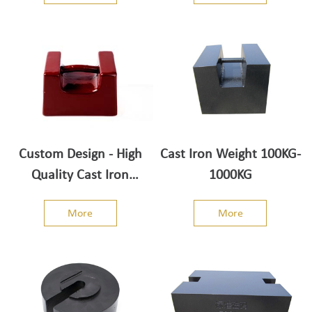
Custom Design - High
Cast Iron Weight 100KG-
Quality Cast Iron
1000KG
Weights - Top adjusting
More
More
cavity