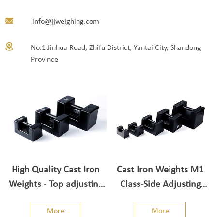
info@jjweighing.com
No.1 Jinhua Road, Zhifu District, Yantai City, Shandong
Province
High Quality Cast Iron
Cast Iron Weights M1
Weights - Top adjusting
Class-Side Adjusting
cavity
Cavity
More
More