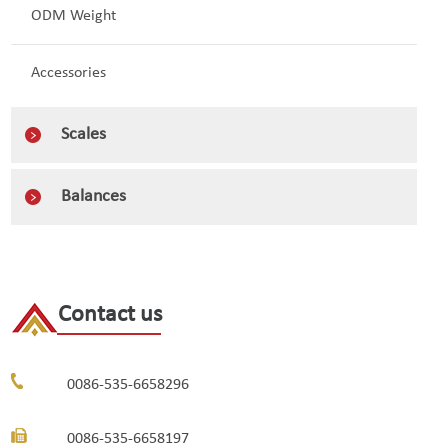
ODM Weight
Accessories
Scales
Balances
Contact us
0086-535-6658296
0086-535-6658197