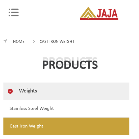
HOME
CAST IRON WEIGHT
PRODUCTS
PRODUCTS
Weights
Stainless Steel Weight
Cast Iron Weight