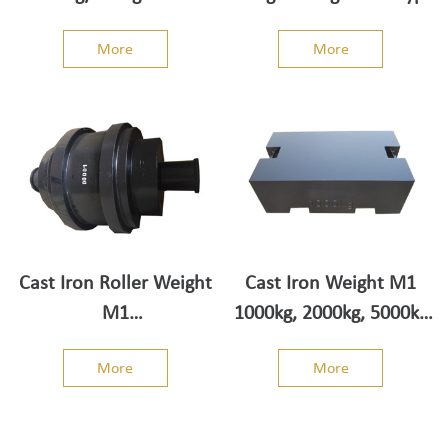
Weight
More
More
Cast Iron Roller Weight
Cast Iron Weight M1
M1
1000kg, 2000kg, 5000kg
500kg/1000kg/2000kg/5000kg
truck scale type
More
More