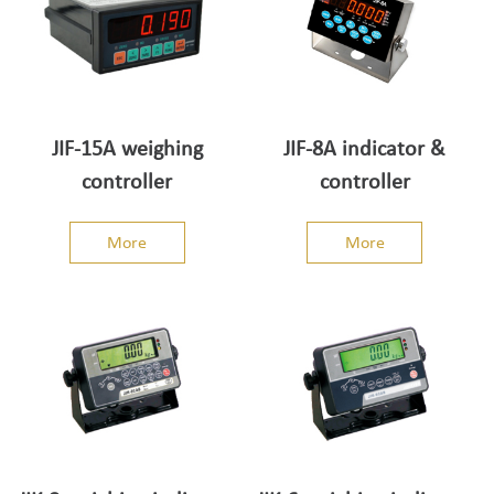
JIF-15A weighing
JIF-8A indicator &
controller
controller
More
More