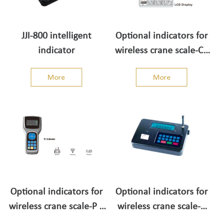
JJI-800 intelligent
Optional indicators for
indicator
wireless crane scale-CII
Indicator
More
More
Optional indicators for
Optional indicators for
wireless crane scale-P II
wireless crane scale-C