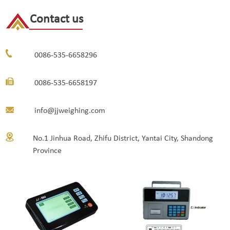
Contact us
0086-535-6658296
0086-535-6658197
info@jjweighing.com
No.1 Jinhua Road, Zhifu District, Yantai City, Shandong
Province