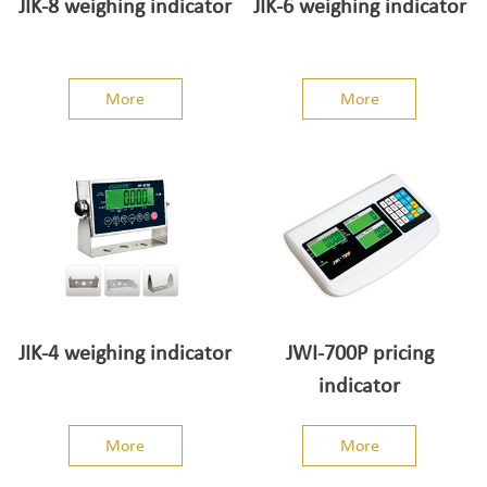
JIK-8 weighing indicator
JIK-6 weighing indicator
More
More
JIK-4 weighing indicator
JWI-700P pricing
indicator
More
More