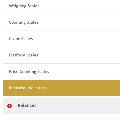
Weighing Scales
Counting Scales
Crane Scales
Platform Scales
Price Counting Scales
Industrial Indicators
Balances