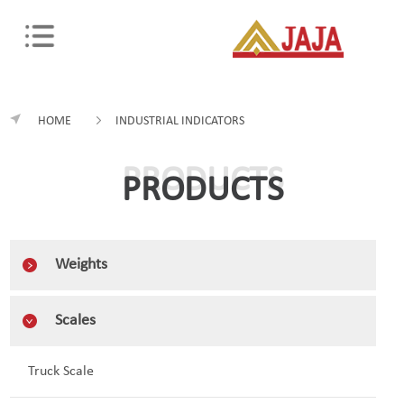
HOME
INDUSTRIAL INDICATORS
PRODUCTS
PRODUCTS
Weights
Scales
Truck Scale