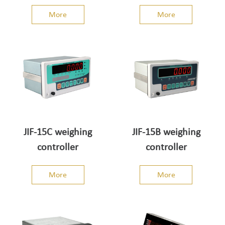
indicator
indicator
More
More
JIF-15C weighing
JIF-15B weighing
controller
controller
More
More