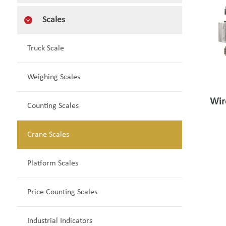
Scales
Truck Scale
Weighing Scales
Wir
Counting Scales
Crane Scales
Platform Scales
Price Counting Scales
Industrial Indicators