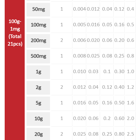
1
0.004
0.012
0.04
0.12
0.4
50mg
100g-
1
0.005
0.016
0.05
0.16
0.5
100mg
1mg
(Total
2
0.006
0.020
0.06
0.20
0.6
200mg
21pcs)
1
0.008
0.025
0.08
0.25
0.8
500mg
1
0.010
0.03
0.1
0.30
1.0
1g
2
0.012
0.04
0.12
0.40
1.2
2g
1
0.016
0.05
0.16
0.50
1.6
5g
1
0.020
0.06
0.2
0.60
2.0
10g
2
0.025
0.08
0.25
0.80
2.5
20g