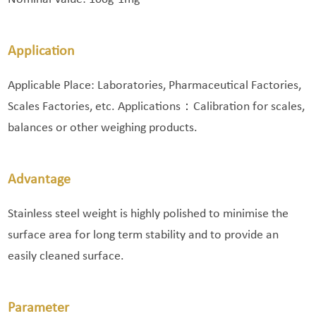
Application
Applicable Place: Laboratories, Pharmaceutical Factories,
Scales Factories, etc. Applications：Calibration for scales,
balances or other weighing products.
Advantage
Stainless steel weight is highly polished to minimise the
surface area for long term stability and to provide an
easily cleaned surface.
Parameter