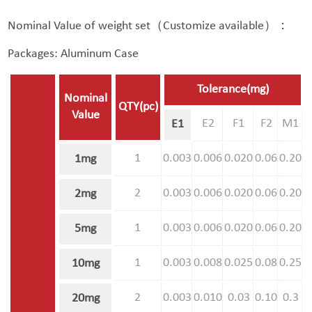
Nominal Value of weight set（Customize available）：
Packages: Aluminum Case
Tolerance(mg)
Nominal
QTY(pc)
Value
E2
F1
F2
M1
E1
1
0.003
0.006
0.020
0.06
0.20
1mg
2
0.003
0.006
0.020
0.06
0.20
2mg
1
0.003
0.006
0.020
0.06
0.20
5mg
1
0.003
0.008
0.025
0.08
0.25
10mg
2
0.003
0.010
0.03
0.10
0.3
20mg