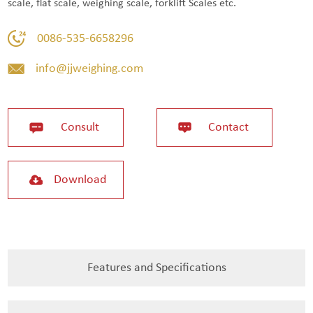
scale, flat scale, weighing scale, forklift Scales etc.
0086-535-6658296
info@jjweighing.com
Consult
Contact
Download
Features and Specifications