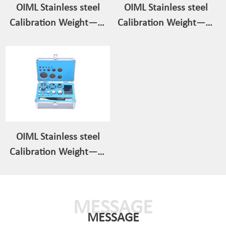
OIML Stainless steel
OIML Stainless steel
Calibration Weight——
Calibration Weight——
Individual/Single Weight
Weight Set 200g-1mg
1g-5kg
OIML Stainless steel
Calibration Weight——
Weight Set 1kg-1mg
MESSAGE
MESSAGE