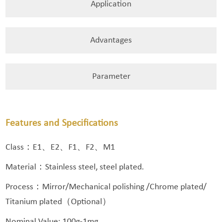
Application
Advantages
Parameter
Features and Specifications
Class：E1、E2、F1、F2、M1
Material：Stainless steel, steel plated.
Process：Mirror/Mechanical polishing /Chrome plated/
Titanium plated（Optional）
Nominal Value: 100g-1mg