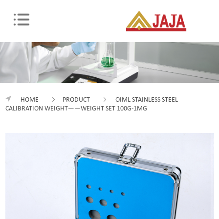
HOME
PRODUCT
OIML STAINLESS STEEL
CALIBRATION WEIGHT——WEIGHT SET 100G-1MG