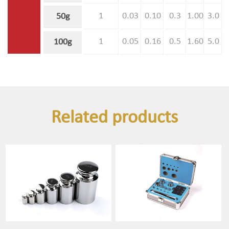
1
0.03
0.10
0.3
1.00
3.0
50g
1
0.05
0.16
0.5
1.60
5.0
100g
Related products