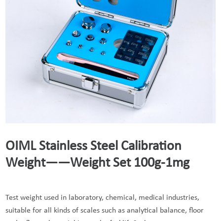
OIML Stainless Steel Calibration
Weight——Weight Set 100g-1mg
Test weight used in laboratory, chemical, medical industries,
suitable for all kinds of scales such as analytical balance, floor