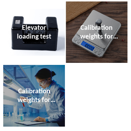
Elevator
Calibration
loading test
weights for
electronic
scales
Calibration
weights for
moisture meter