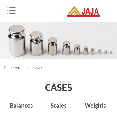
HOME
CASES
CASES
CASES
Balances
Scales
Weights