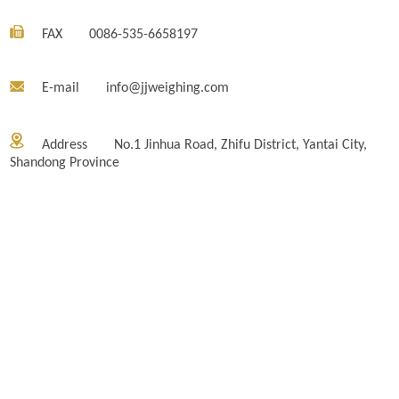
FAX
0086-535-6658197
E-mail
info@jjweighing.com
Address
No.1 Jinhua Road, Zhifu District, Yantai City,
Shandong Province