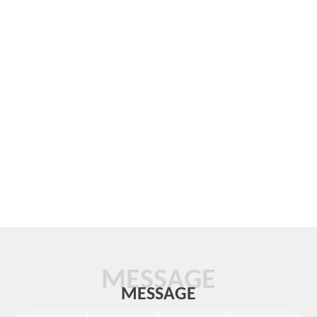
MESSAGE
MESSAGE