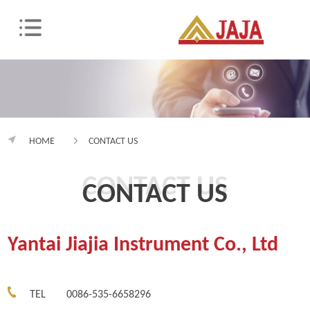
HOME
CONTACT US
CONTACT US
CONTACT US
Yantai Jiajia Instrument Co., Ltd
TEL
0086-535-6658296