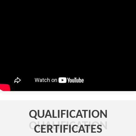
QUALIFICATION
QUALIFICATION
CERTIFICATES