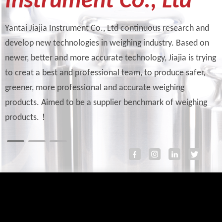
Instrument Co., Ltd
Yantai Jiajia Instrument Co., Ltd continuous research and
develop new technologies in weighing industry. Based on
newer, better and more accurate technology, Jiajia is trying
to creat a best and professional team, to produce safer,
greener, more professional and accurate weighing
products. Aimed to be a supplier benchmark of weighing
products.！