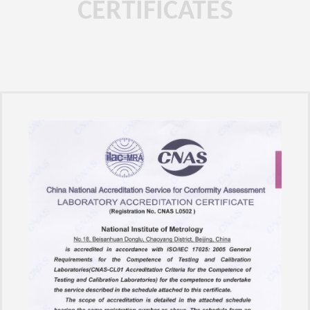
CERTIFICATES