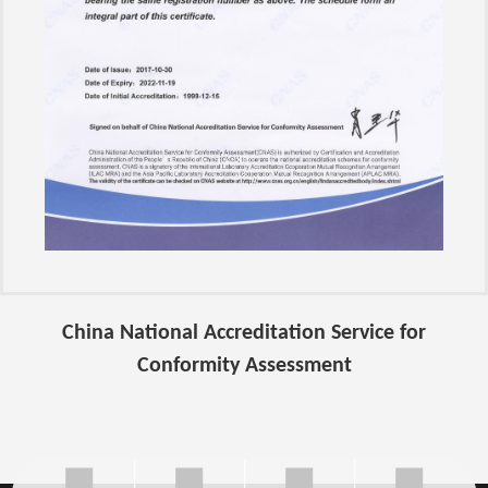
China National Accreditation Service for
Conformity Assessment