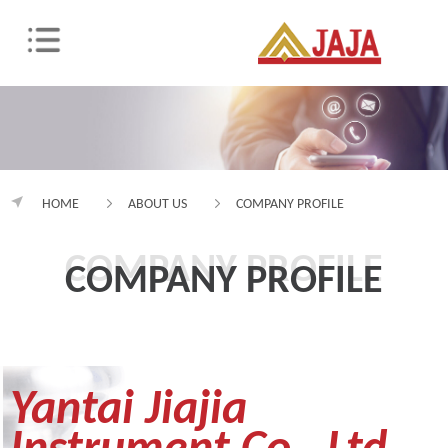
HOME
ABOUT US
COMPANY PROFILE
COMPANY PROFILE
COMPANY PROFILE
Yantai Jiajia