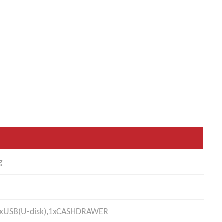
g
),1xUSB(U-disk),1xCASHDRAWER