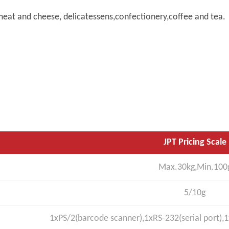
e,meat and cheese, delicatessens,confectionery,coffee and tea.
JPT Pricing Scale
Max.30kg,Min.100
5/10g
1xPS/2(barcode scanner),1xRS-232(serial port