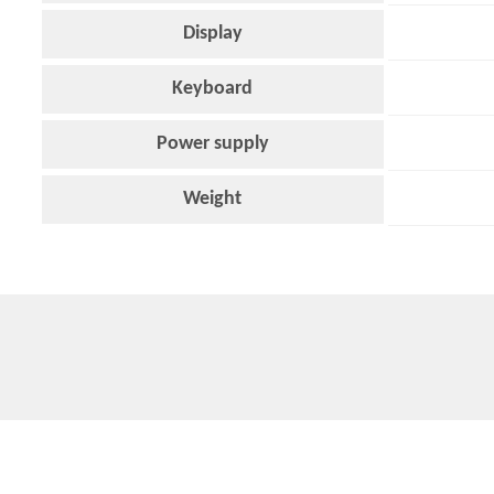
Display
Keyboard
Power supply
Weight