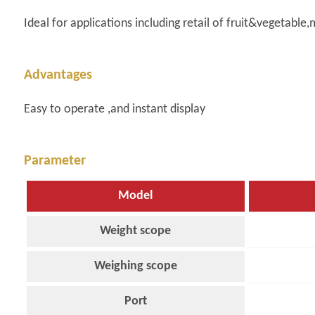
Ideal for applications including retail of fruit&vegetabl
Advantages
Easy to operate ,and instant display
Parameter
Model
Weight scope
Weighing scope
Port