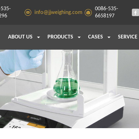
-535-
0086-535-
info@jjweighing.com
296
6658197
ABOUT US
PRODUCTS
CASES
SERVICE