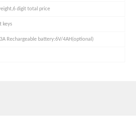
eight,6 digit total price
t keys
A Rechargeable battery:6V/4AH(optional)