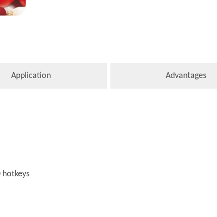
Application
Advantages
0 hotkeys