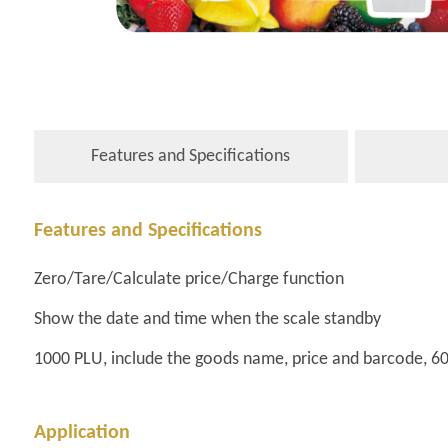
Features and Specifications
Features and Specifications
Zero/Tare/Calculate price/Charge function
Show the date and time when the scale standby
1000 PLU, include the goods name, price and barcode, 6
Application