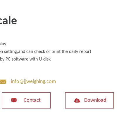
cale
play
n setting,and can check or print the daily report
by PC software with U-disk
info@jjweighing.com
Contact
Download