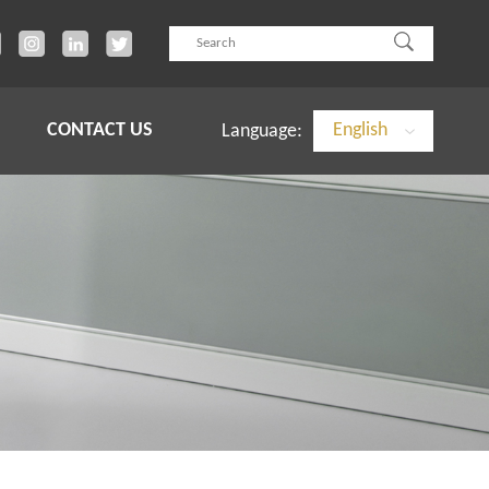
CONTACT US
English
Language: