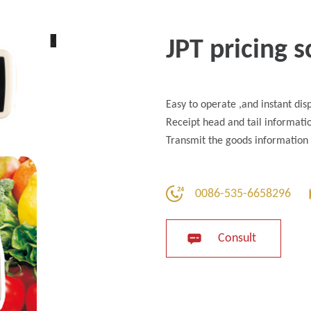
JPT pricing s
Easy to operate ,and instant dis
Receipt head and tail informatio
Transmit the goods information 
0086-535-6658296
Consult