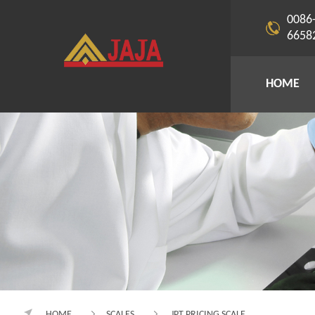
0086
6658
HOME
HOME
SCALES
JPT PRICING SCALE