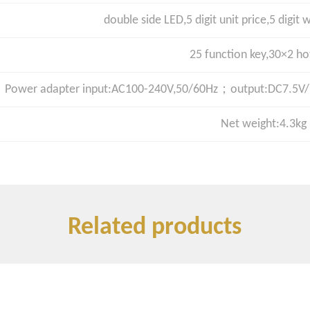
double side LED,5 digit unit price,5 digit w
25 function key,30×2 ho
Power adapter input:AC100-240V,50/60Hz；output:DC7.5V/3
Net weight:4.3kg
Related products